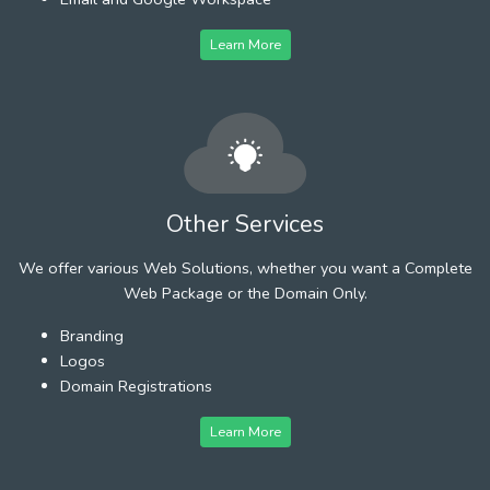
Learn More
Other Services
We offer various Web Solutions, whether you want a Complete
Web Package or the Domain Only.
Branding
Logos
Domain Registrations
Learn More