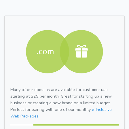
Many of our domains are available for customer use
starting at $29 per month. Great for starting up a new
business or creating a new brand on a limited budget.
Perfect for pairing with one of our monthly
e-Inclusive
Web Packages.