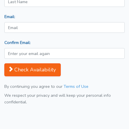
Email:
Confirm Email:
Check Availability
By continuing you agree to our
Terms of Use
We respect your privacy and will keep your personal info
confidential.