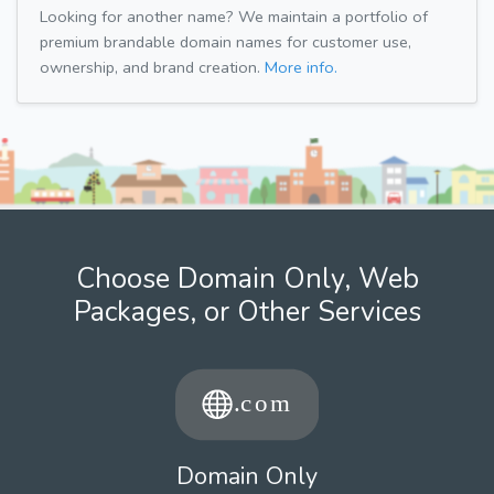
Looking for another name? We maintain a portfolio of
premium brandable domain names for customer use,
ownership, and brand creation.
More info.
Choose Domain Only, Web
Packages, or Other Services
Domain Only