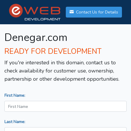
Contact Us for Details
Denegar.com
READY FOR DEVELOPMENT
If you're interested in this domain, contact us to
check availability for customer use, ownership,
partnership or other development opportunities.
First Name:
Last Name: