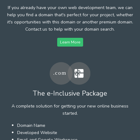
If you already have your own web development team, we can
help you find a domain that's perfect for your project, whether
it's opportunities with this domain or another premium domain.
Contact us to help with your domain search.
Learn More
The e-Inclusive Package
A complete solution for getting your new online business
started.
Domain Name
Developed Website
Email and Google Workspace